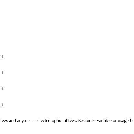
nt
nt
nt
nt
fees and any user -selected optional fees. Excludes variable or usage-b