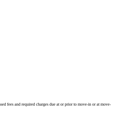
ased fees and required charges due at or prior to move-in or at move-