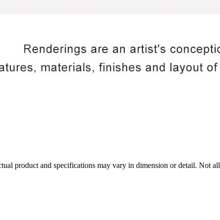
tual product and specifications may vary in dimension or detail. Not all