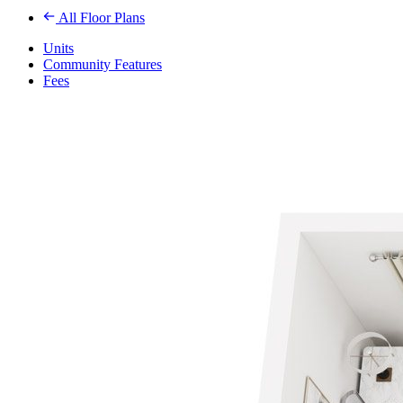
All Floor Plans
Units
Community Features
Fees