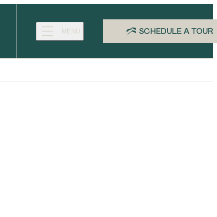
SCHEDULE A TOUR
MENU