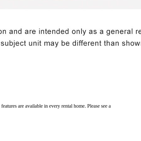
 features are available in every rental home. Please see a