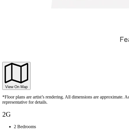
View On Map
*Floor plans are artist’s rendering. All dimensions are approximate. Ac
representative for details.
2G
2 Bedrooms