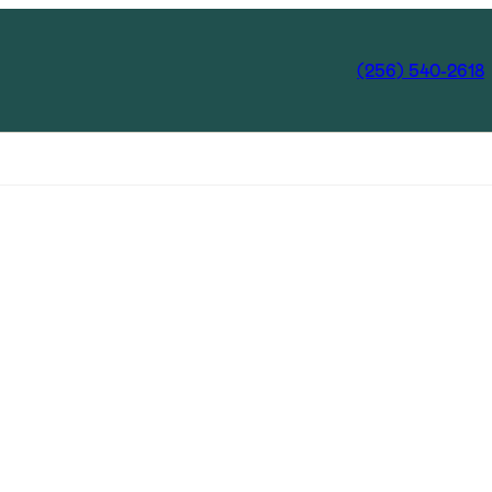
(256) 540-2618