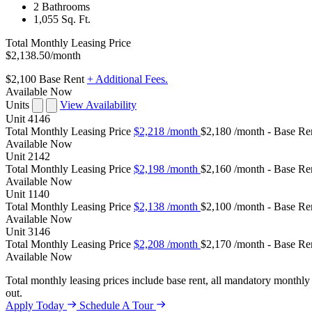
2 Bathrooms
1,055 Sq. Ft.
Total Monthly Leasing Price
$2,138.50
/month
$2,100
Base Rent
+ Additional Fees.
Available Now
Units
View Availability
Unit
4146
Total Monthly Leasing Price
$2,218
/month
$2,180 /month - Base Re
Available
Now
Unit
2142
Total Monthly Leasing Price
$2,198
/month
$2,160 /month - Base Re
Available
Now
Unit
1140
Total Monthly Leasing Price
$2,138
/month
$2,100 /month - Base Re
Available
Now
Unit
3146
Total Monthly Leasing Price
$2,208
/month
$2,170 /month - Base Re
Available
Now
Total monthly leasing prices include base rent, all mandatory monthly 
out.
Apply Today
Schedule A Tour