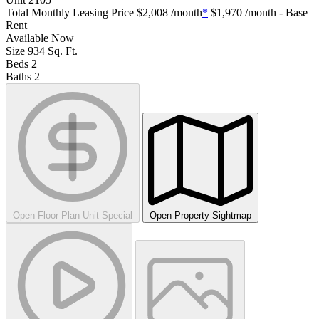
Total Monthly Leasing Price
$2,008
/month
*
$1,970
/month - Base
Rent
Available
Now
Size
934
Sq. Ft.
Beds
2
Baths
2
Open Floor Plan Unit Special
Open Property Sightmap