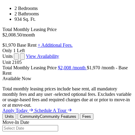
2 Bedrooms
2 Bathrooms
934 Sq. Ft.
Total Monthly Leasing Price
$2,008.50
/month
$1,970
Base Rent
+ Additional Fees.
Only 1 Left
Units
View Availability
Unit
2105
Total Monthly Leasing Price
$2,008
/month
$1,970 /month - Base
Rent
Available
Now
Total monthly leasing prices include base rent, all mandatory
monthly fees and any user -selected optional fees. Excludes variable
or usage-based fees and required charges due at or prior to move-in
or at move-out.
Apply Today
Schedule A Tour
Units
Community
Community Features
Fees
Move-In Date