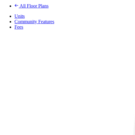
All Floor Plans
Units
Community Features
Fees