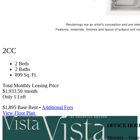
2CC
2 Beds
2 Baths
899 Sq. Ft.
Total Monthly Leasing Price
$1,933.50
/month
Only 1 Left
$1,895
Base Rent
•
Additional Fees
View Floor Plan
OFFICE HOU
Monday – Frida