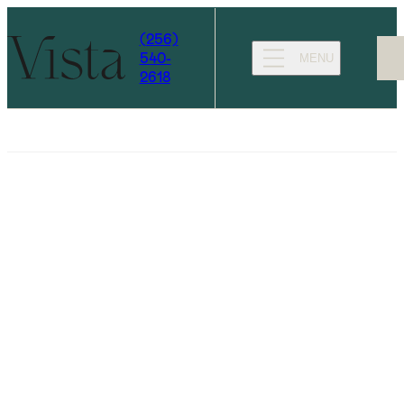
(256)
540-
MENU
2618