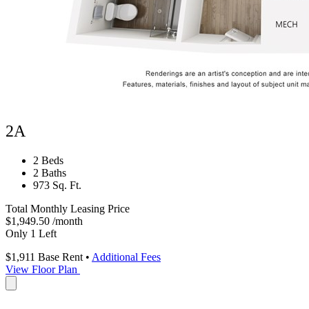
2A
2 Beds
2 Baths
973 Sq. Ft.
Total Monthly Leasing Price
$1,949.50
/month
Only 1 Left
$1,911
Base Rent
•
Additional Fees
View Floor Plan