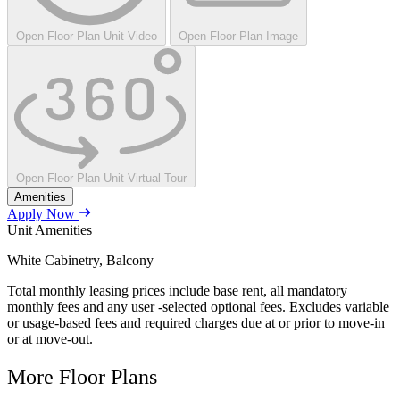
Open Floor Plan Unit Video
Open Floor Plan Image
Open Floor Plan Unit Virtual Tour
Amenities
Apply Now
Unit Amenities
White Cabinetry, Balcony
Total monthly leasing prices include base rent, all mandatory
monthly fees and any user -selected optional fees. Excludes variable
or usage-based fees and required charges due at or prior to move-in
or at move-out.
More Floor Plans