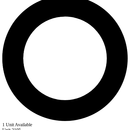
1 Unit Available
Unit
2105