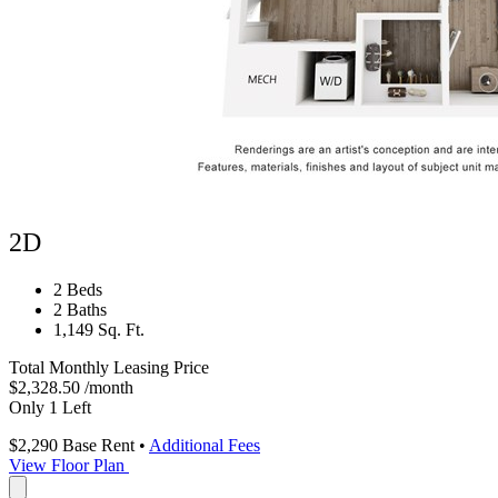
2D
2 Beds
2 Baths
1,149 Sq. Ft.
Total Monthly Leasing Price
$2,328.50
/month
Only 1 Left
$2,290
Base Rent
•
Additional Fees
View Floor Plan