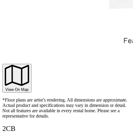
View On Map
*Floor plans are artist’s rendering. All dimensions are approximate.
Actual product and specifications may vary in dimension or detail.
Not all features are available in every rental home. Please see a
representative for details.
2CB