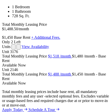
1 Bedroom
1 Bathroom
728 Sq. Ft.
Total Monthly Leasing Price
$1,488.50
/month
$1,450
Base Rent
+ Additional Fees.
Only 2 Left
Units
View Availability
Unit
3176
Total Monthly Leasing Price
$1,518
/month
$1,480 /month - Base
Rent
Available
Now
Unit
2146
Total Monthly Leasing Price
$1,488
/month
$1,450 /month - Base
Rent
Available
Now
Total monthly leasing prices include base rent, all mandatory
monthly fees and any user -selected optional fees. Excludes variable
or usage-based fees and required charges due at or prior to move-in
or at move-out.
Apply Today
Schedule A Tour