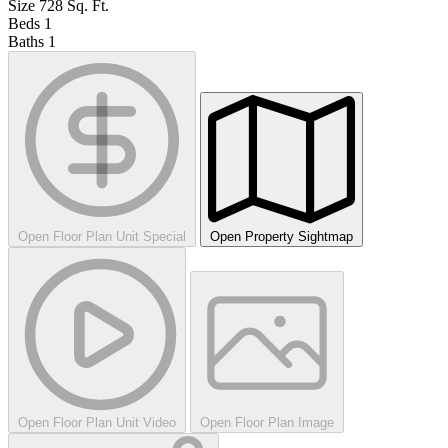
Size
728
Sq. Ft.
Beds
1
Baths
1
Open Floor Plan Unit Special
Open Property Sightmap
Open Floor Plan Unit Video
Open Floor Plan Image