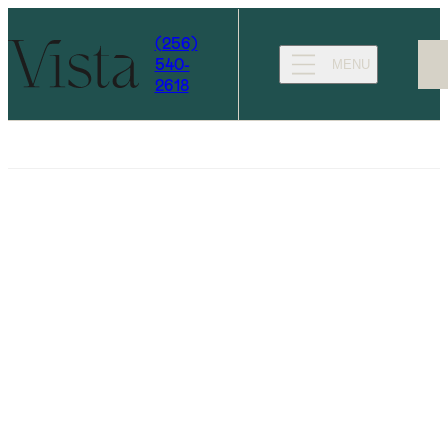
(256)
540-
MENU
2618