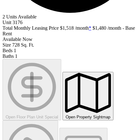
2 Units Available
Unit
3176
Total Monthly Leasing Price
$1,518
/month
*
$1,480
/month - Base
Rent
Available
Now
Size
728
Sq. Ft.
Beds
1
Baths
1
Open Floor Plan Unit Special
Open Property Sightmap