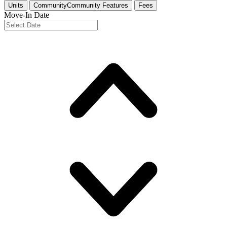
Units
Community
Community Features
Fees
Move-In Date