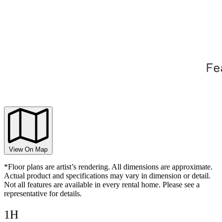
View On Map
*Floor plans are artist’s rendering. All dimensions are approximate.
Actual product and specifications may vary in dimension or detail.
Not all features are available in every rental home. Please see a
representative for details.
1H