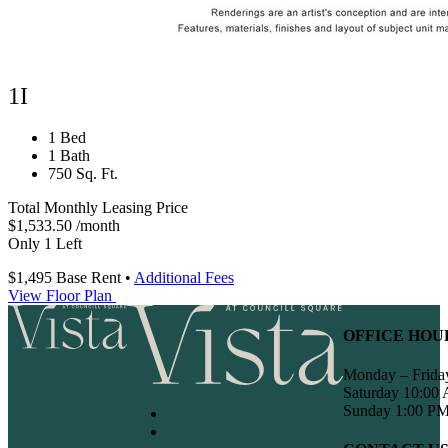
1I
1 Bed
1 Bath
750 Sq. Ft.
Total Monthly Leasing Price
$1,533.50
/month
Only 1 Left
$1,495
Base Rent
•
Additional Fees
View Floor Plan
OFFICE HOU
Monday – Frida
Saturday 10:00
Sunday 1:00 PM