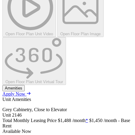
Open Floor Plan Unit Video
Open Floor Plan Image
Open Floor Plan Unit Virtual Tour
Amenities
Apply Now
Unit Amenities
Grey Cabinetry, Close to Elevator
Unit
2146
Total Monthly Leasing Price
$1,488
/month
*
$1,450
/month - Base
Rent
Available
Now