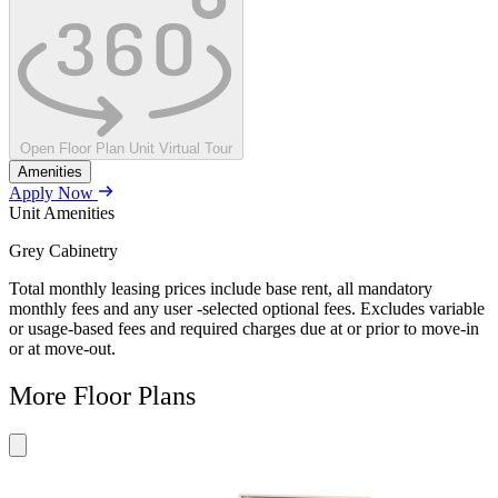
Open Floor Plan Unit Virtual Tour
Amenities
Apply Now
Unit Amenities
Grey Cabinetry
Total monthly leasing prices include base rent, all mandatory
monthly fees and any user -selected optional fees. Excludes variable
or usage-based fees and required charges due at or prior to move-in
or at move-out.
More Floor Plans