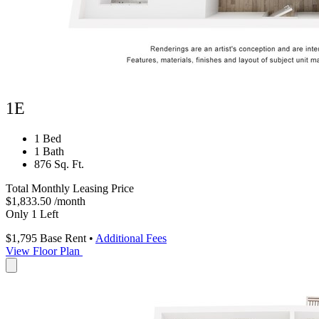
1E
1 Bed
1 Bath
876 Sq. Ft.
Total Monthly Leasing Price
$1,833.50
/month
Only 1 Left
$1,795
Base Rent
•
Additional Fees
View Floor Plan