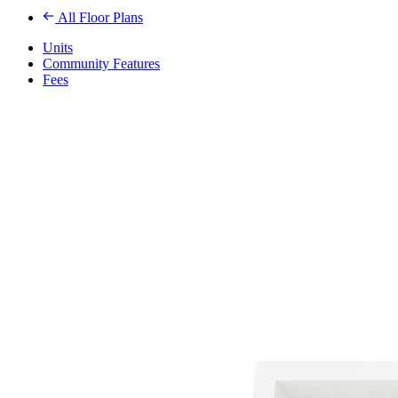
All Floor Plans
Units
Community Features
Fees