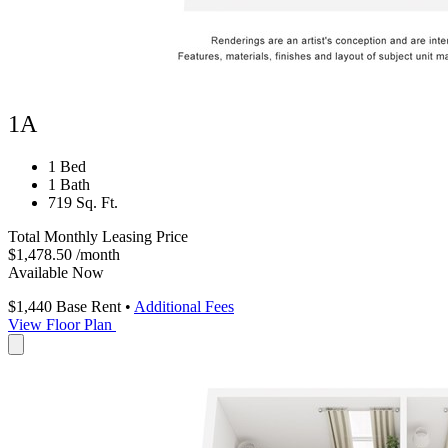
1A
1 Bed
1 Bath
719 Sq. Ft.
Total Monthly Leasing Price
$1,478.50
/month
Available Now
$1,440
Base Rent
•
Additional Fees
View Floor Plan