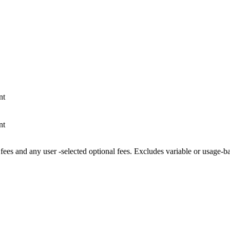
nt
nt
fees and any user -selected optional fees. Excludes variable or usage-b