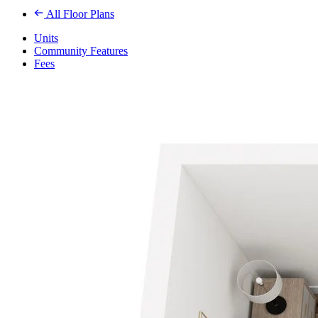
All Floor Plans
Units
Community Features
Fees