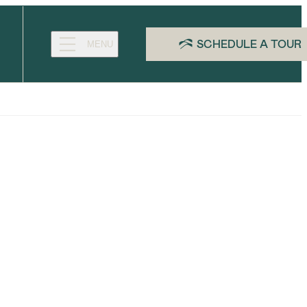
SCHEDULE A TOUR
MENU