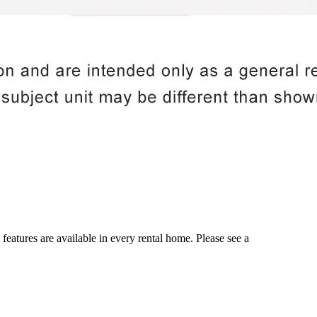
 features are available in every rental home. Please see a