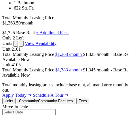
1 Bathroom
622 Sq. Ft.
Total Monthly Leasing Price
$1,363.50
/month
$1,325
Base Rent
+ Additional Fees.
Only 2 Left
Units
View Availability
Unit
2101
Total Monthly Leasing Price
$1,363
/month
$1,325 /month - Base Re
Available
Now
Unit
4105
Total Monthly Leasing Price
$1,383
/month
$1,345 /month - Base Re
Available
Now
Total monthly leasing prices include base rent, all mandatory monthly 
out.
Apply Today
Schedule A Tour
Units
Community
Community Features
Fees
Move-In Date