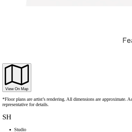
View On Map
*Floor plans are artist’s rendering. All dimensions are approximate. Ac
representative for details.
SH
Studio