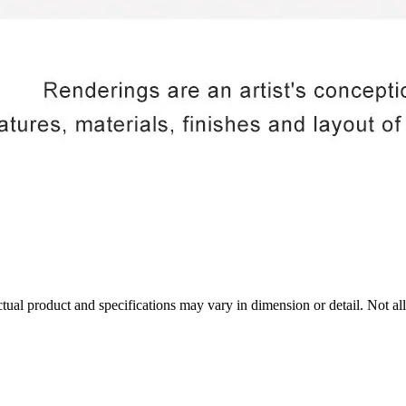
tual product and specifications may vary in dimension or detail. Not all