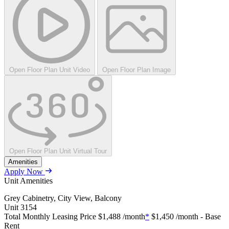
Open Floor Plan Unit Video
Open Floor Plan Image
Open Floor Plan Unit Virtual Tour
Amenities
Apply Now
Unit Amenities
Grey Cabinetry, City View, Balcony
Unit
3154
Total Monthly Leasing Price
$1,488
/month
*
$1,450
/month - Base
Rent