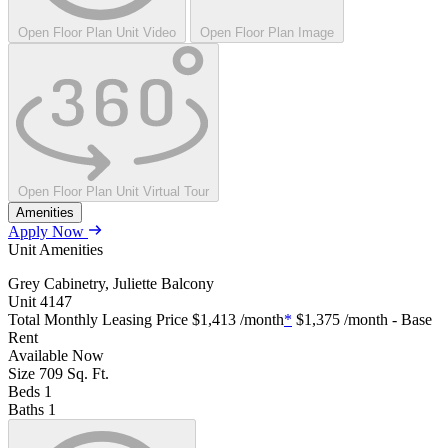
Open Floor Plan Unit Video
Open Floor Plan Image
Open Floor Plan Unit Virtual Tour
Amenities
Apply Now
Unit Amenities
Grey Cabinetry, Juliette Balcony
Unit
4147
Total Monthly Leasing Price
$1,413
/month
*
$1,375
/month - Base
Rent
Available
Now
Size
709
Sq. Ft.
Beds
1
Baths
1