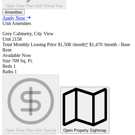
Open Floor Plan Unit Virtual Tour
Amenities
Apply Now
Unit Amenities
Grey Cabinetry, City View
Unit
2158
Total Monthly Leasing Price
$1,508
/month
*
$1,470
/month - Base
Rent
Available
Now
Size
709
Sq. Ft.
Beds
1
Baths
1
Open Floor Plan Unit Special
Open Property Sightmap