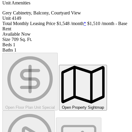
Unit Amenities
Grey Cabinetry, Balcony, Courtyard View
Unit
4149
Total Monthly Leasing Price
$1,548
/month
*
$1,510
/month - Base
Rent
Available
Now
Size
709
Sq. Ft.
Beds
1
Baths
1
Open Floor Plan Unit Special
Open Property Sightmap