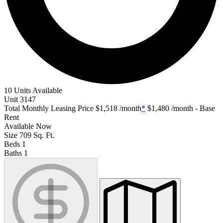
10 Units Available
Unit
3147
Total Monthly Leasing Price
$1,518
/month
*
$1,480
/month - Base
Rent
Available
Now
Size
709
Sq. Ft.
Beds
1
Baths
1