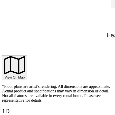
View On Map
*Floor plans are artist’s rendering. All dimensions are approximate.
Actual product and specifications may vary in dimension or detail.
Not all features are available in every rental home. Please see a
representative for details.
1D