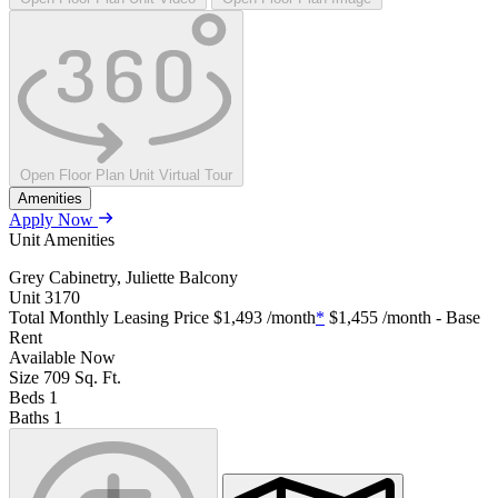
Open Floor Plan Unit Virtual Tour
Amenities
Apply Now
Unit Amenities
Grey Cabinetry, Juliette Balcony
Unit
3170
Total Monthly Leasing Price
$1,493
/month
*
$1,455
/month - Base
Rent
Available
Now
Size
709
Sq. Ft.
Beds
1
Baths
1