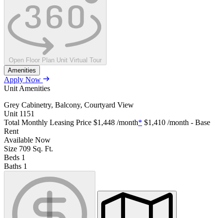
Open Floor Plan Unit Virtual Tour
Amenities
Apply Now
Unit Amenities
Grey Cabinetry, Balcony, Courtyard View
Unit
1151
Total Monthly Leasing Price
$1,448
/month
*
$1,410
/month - Base
Rent
Available
Now
Size
709
Sq. Ft.
Beds
1
Baths
1