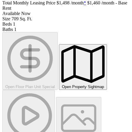
Total Monthly Leasing Price
$1,498
/month
*
$1,460
/month - Base
Rent
Available
Now
Size
709
Sq. Ft.
Beds
1
Baths
1
Open Floor Plan Unit Special
Open Property Sightmap