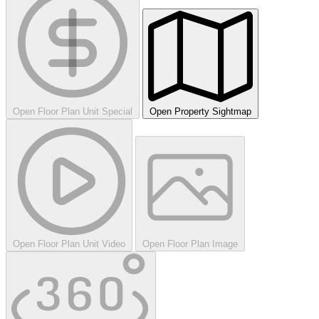
Open Floor Plan Unit Special
Open Property Sightmap
Open Floor Plan Unit Video
Open Floor Plan Image