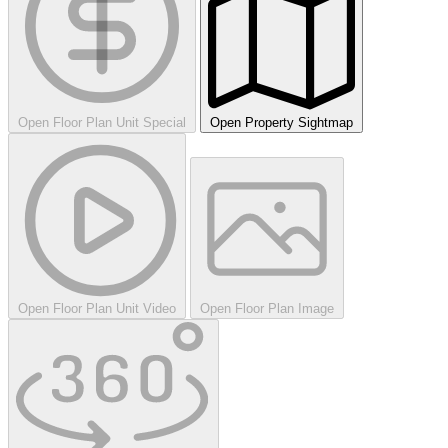
Open Floor Plan Unit Special
Open Property Sightmap
Open Floor Plan Unit Video
Open Floor Plan Image