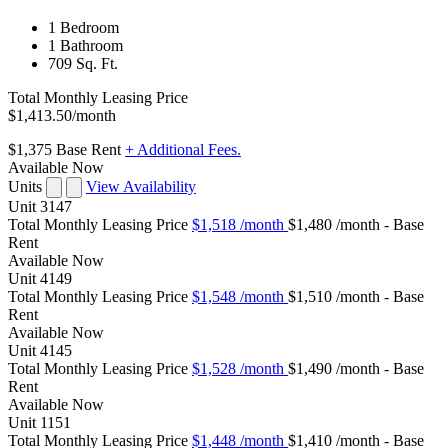
1 Bedroom
1 Bathroom
709 Sq. Ft.
Total Monthly Leasing Price
$1,413.50
/month
$1,375
Base Rent
+ Additional Fees.
Available Now
Units
View Availability
Unit
3147
Total Monthly Leasing Price
$1,518
/month
$1,480 /month - Base
Rent
Available
Now
Unit
4149
Total Monthly Leasing Price
$1,548
/month
$1,510 /month - Base
Rent
Available
Now
Unit
4145
Total Monthly Leasing Price
$1,528
/month
$1,490 /month - Base
Rent
Available
Now
Unit
1151
Total Monthly Leasing Price
$1,448
/month
$1,410 /month - Base