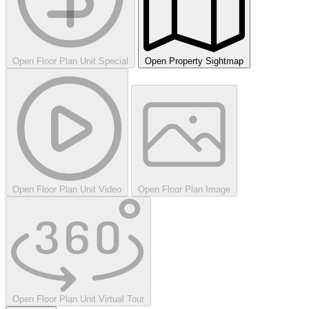
Open Floor Plan Unit Special
Open Property Sightmap
Open Floor Plan Unit Video
Open Floor Plan Image
Open Floor Plan Unit Virtual Tour