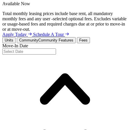
Available
Now
Total monthly leasing prices include base rent, all mandatory
monthly fees and any user -selected optional fees. Excludes variable
or usage-based fees and required charges due at or prior to move-in
or at move-out.
Apply Today
Schedule A Tour
Units
Community
Community Features
Fees
Move-In Date