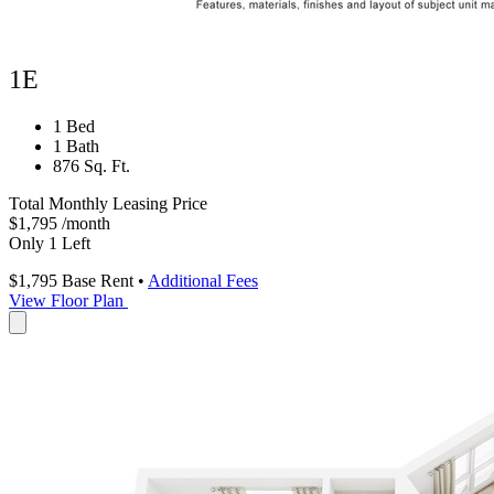
1E
1 Bed
1 Bath
876 Sq. Ft.
Total Monthly Leasing Price
$1,795
/month
Only 1 Left
$1,795
Base Rent
•
Additional Fees
View Floor Plan