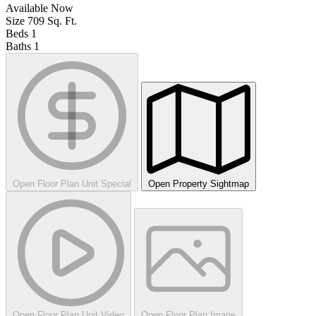
Available
Now
Size
709
Sq. Ft.
Beds
1
Baths
1
Open Floor Plan Unit Special
Open Property Sightmap
Open Floor Plan Unit Video
Open Floor Plan Image