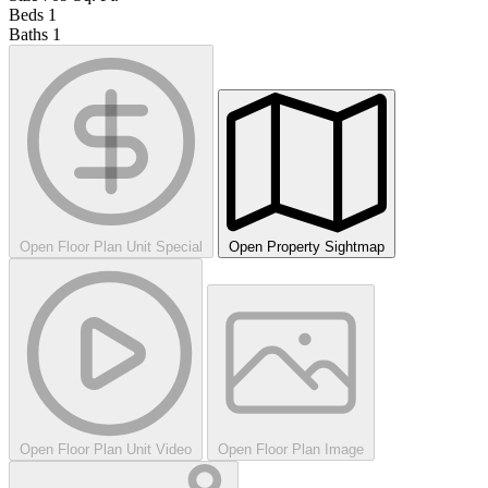
Beds
1
Baths
1
Open Floor Plan Unit Special
Open Property Sightmap
Open Floor Plan Unit Video
Open Floor Plan Image