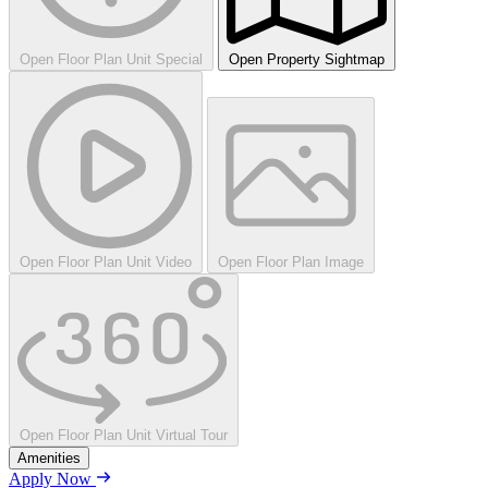
Open Floor Plan Unit Special
Open Property Sightmap
Open Floor Plan Unit Video
Open Floor Plan Image
Open Floor Plan Unit Virtual Tour
Amenities
Apply Now