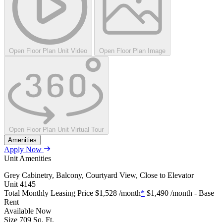
Open Floor Plan Unit Video
Open Floor Plan Image
Open Floor Plan Unit Virtual Tour
Amenities
Apply Now
Unit Amenities
Grey Cabinetry, Balcony, Courtyard View, Close to Elevator
Unit
4145
Total Monthly Leasing Price
$1,528
/month
*
$1,490
/month - Base
Rent
Available
Now
Size
709
Sq. Ft.