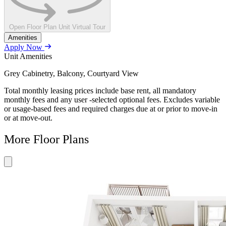
Open Floor Plan Unit Virtual Tour
Amenities
Apply Now
Unit Amenities
Grey Cabinetry, Balcony, Courtyard View
Total monthly leasing prices include base rent, all mandatory
monthly fees and any user -selected optional fees. Excludes variable
or usage-based fees and required charges due at or prior to move-in
or at move-out.
More Floor Plans