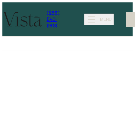
(256)
540-
MENU
2618