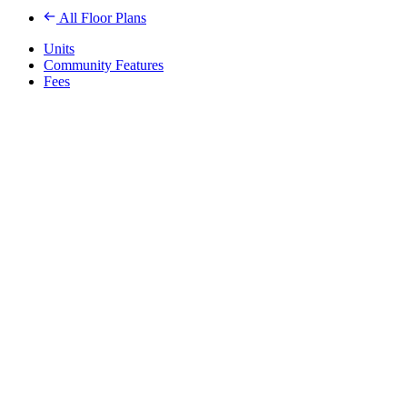
All Floor Plans
Units
Community Features
Fees