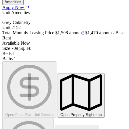
Amenities
Apply Now
Unit Amenities
Grey Cabinetry
Unit
2152
Total Monthly Leasing Price
$1,508
/month
*
$1,470
/month - Base
Rent
Available
Now
Size
709
Sq. Ft.
Beds
1
Baths
1
Open Floor Plan Unit Special
Open Property Sightmap