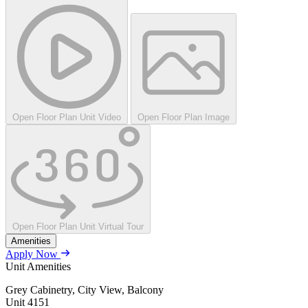
Open Floor Plan Unit Video
Open Floor Plan Image
Open Floor Plan Unit Virtual Tour
Amenities
Apply Now
Unit Amenities
Grey Cabinetry, City View, Balcony
Unit
4151