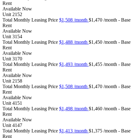
Rent
Available
Now
Unit
2152
Total Monthly Leasing Price
$1,508
/month
$1,470 /month - Base
Rent
Available
Now
Unit
3154
Total Monthly Leasing Price
$1,488
/month
$1,450 /month - Base
Rent
Available
Now
Unit
3170
Total Monthly Leasing Price
$1,493
/month
$1,455 /month - Base
Rent
Available
Now
Unit
2158
Total Monthly Leasing Price
$1,508
/month
$1,470 /month - Base
Rent
Available
Now
Unit
4151
Total Monthly Leasing Price
$1,498
/month
$1,460 /month - Base
Rent
Available
Now
Unit
4147
Total Monthly Leasing Price
$1,413
/month
$1,375 /month - Base
Rent