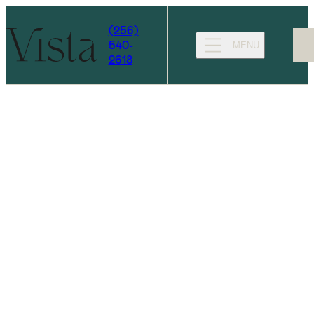
(256)
540-
MENU
2618