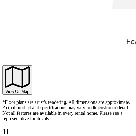
View On Map
*Floor plans are artist’s rendering. All dimensions are approximate.
Actual product and specifications may vary in dimension or detail.
Not all features are available in every rental home. Please see a
representative for details.
1I