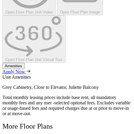
Open Floor Plan Unit Video
Open Floor Plan Image
Open Floor Plan Unit Virtual Tour
Amenities
Apply Now
Unit Amenities
Grey Cabinetry, Close to Elevator, Juliette Balcony
Total monthly leasing prices include base rent, all mandatory
monthly fees and any user -selected optional fees. Excludes variable
or usage-based fees and required charges due at or prior to move-in
or at move-out.
More Floor Plans