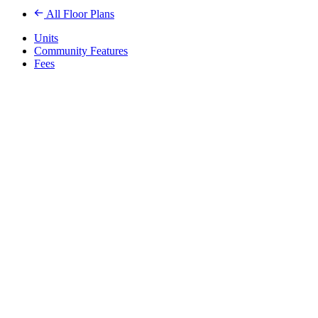
All Floor Plans
Units
Community Features
Fees