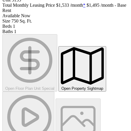
Total Monthly Leasing Price
$1,533
/month
*
$1,495
/month - Base
Rent
Available
Now
Size
750
Sq. Ft.
Beds
1
Baths
1
Open Floor Plan Unit Special
Open Property Sightmap