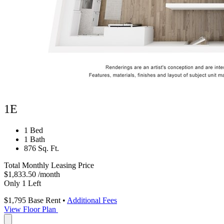
1E
1 Bed
1 Bath
876 Sq. Ft.
Total Monthly Leasing Price
$1,833.50
/month
Only 1 Left
$1,795
Base Rent
•
Additional Fees
View Floor Plan