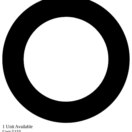
1 Unit Available
Unit
5155