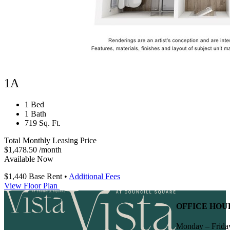
1A
1 Bed
1 Bath
719 Sq. Ft.
Total Monthly Leasing Price
$1,478.50
/month
Available Now
$1,440
Base Rent
•
Additional Fees
View Floor Plan
OFFICE HOU
Monday – Frida