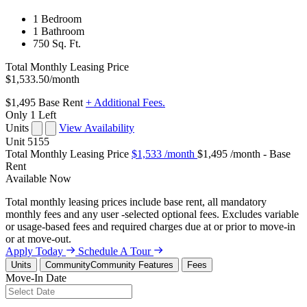
1 Bedroom
1 Bathroom
750 Sq. Ft.
Total Monthly Leasing Price
$1,533.50
/month
$1,495
Base Rent
+ Additional Fees.
Only 1 Left
Units
View Availability
Unit
5155
Total Monthly Leasing Price
$1,533
/month
$1,495 /month - Base
Rent
Available
Now
Total monthly leasing prices include base rent, all mandatory
monthly fees and any user -selected optional fees. Excludes variable
or usage-based fees and required charges due at or prior to move-in
or at move-out.
Apply Today
Schedule A Tour
Units
Community
Community Features
Fees
Move-In Date