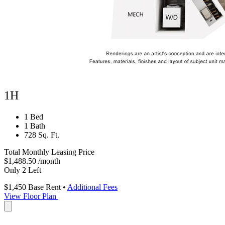
1H
1 Bed
1 Bath
728 Sq. Ft.
Total Monthly Leasing Price
$1,488.50
/month
Only 2 Left
$1,450
Base Rent
•
Additional Fees
View Floor Plan